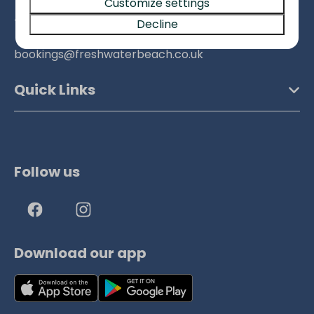
Customize settings
+441308897317
Decline
bookings@freshwaterbeach.co.uk
Quick Links
Follow us
Download our app