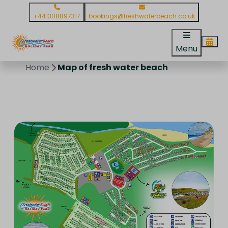
+441308897317
bookings@freshwaterbeach.co.uk
Menu
Home
Map of fresh water beach