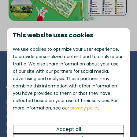
This website uses cookies
We use cookies to optimize your user experience,
to provide personalized content and to analyze our
traffic. We also share information about your use
Pay safe
of our site with our partners for social media,
advertising and analysis. These partners may
combine this information with other information
Contact
you have provided to them or that they have
collected based on your use of their services. For
Freshwater Beach Holiday Park
more information, see our
privacy policy
.
Burton Bradstock
Bridport
Dorset
Accept all
DT6 4PT