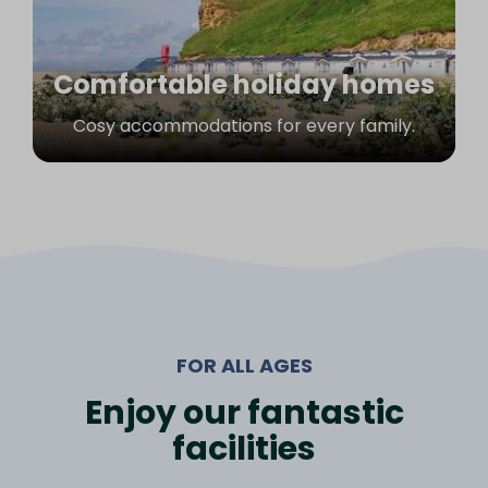
Comfortable holiday homes
Cosy accommodations for every family.
FOR ALL AGES
Enjoy our fantastic
facilities