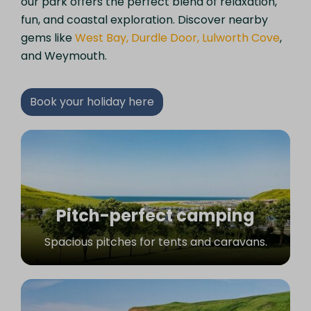
our park offers the perfect blend of relaxation,
fun, and coastal exploration. Discover nearby
gems like
West Bay, Durdle Door, Lulworth Cove
,
and Weymouth.
Book your holiday here
Pitch-perfect camping
Spacious pitches for tents and caravans.