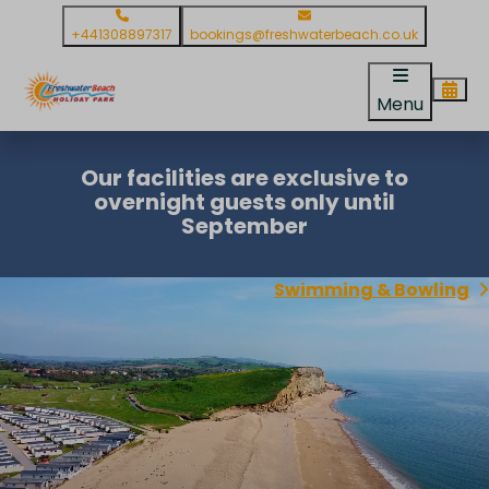
+441308897317
bookings@freshwaterbeach.co.uk
Menu
Our facilities are exclusive to
overnight guests only until
September
Swimming & Bowling