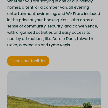
Whether you are staying in one of our holiday
homes, a tent, or a camper van, all evening
entertainment, swimming, and Wi-Fi are included
in the price of your booking. You’ll also enjoy a
sense of community, security, and convenience,
with organised activities and easy access to
nearby attractions, like Durdle Door, Lulworth
Cove, Weymouth and Lyme Regis.
Check our facilities