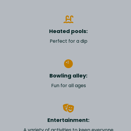
Heated pools:
Perfect for a dip
Bowling alley:
Fun for all ages
Entertainment:
A variety of activities to keep everyone