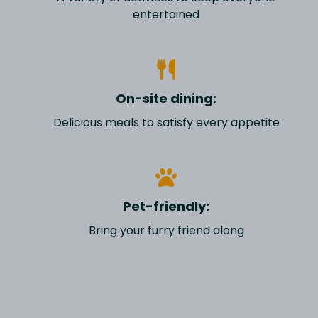
entertained
On-site dining:
Delicious meals to satisfy every appetite
Pet-friendly:
Bring your furry friend along