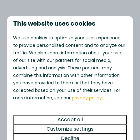
This website uses cookies
HIGHLIGHTED FOR YOU
We use cookies to optimize your user experience,
to provide personalized content and to analyze our
Stay with us
traffic. We also share information about your use
of our site with our partners for social media,
advertising and analysis. These partners may
combine this information with other information
you have provided to them or that they have
collected based on your use of their services. For
more information, see our
privacy policy
.
Accept all
Freshwater
Sea Scap
From
Retreat
Friendly) 
Customize settings
£450
Bridport, United Kingdom
Bridport, Uni
Decline