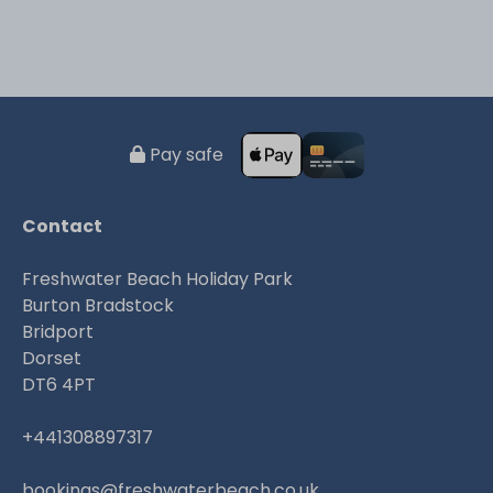
Pay safe
Contact
Freshwater Beach Holiday Park
Burton Bradstock
Bridport
Dorset
DT6 4PT
+441308897317
bookings@freshwaterbeach.co.uk