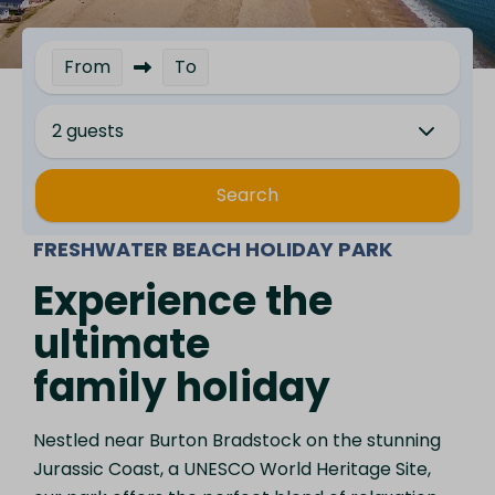
From
To
2 guests
Search
FRESHWATER BEACH HOLIDAY PARK
Experience the
ultimate
family holiday
Nestled near Burton Bradstock on the stunning
Jurassic Coast, a UNESCO World Heritage Site,