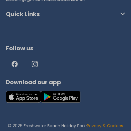
Quick Links
Follow us
Download our app
·
© 2026 Freshwater Beach Holiday Park
Privacy & Cookies