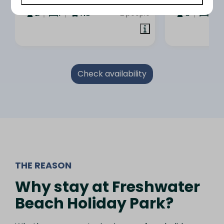
3 nights
2
1
No
6
3
2 people
Check availability
THE REASON
Why stay at Freshwater
Beach Holiday Park?