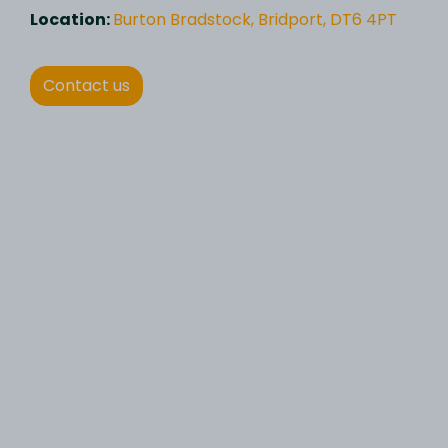
Location:
Burton Bradstock, Bridport, DT6 4PT
Contact us