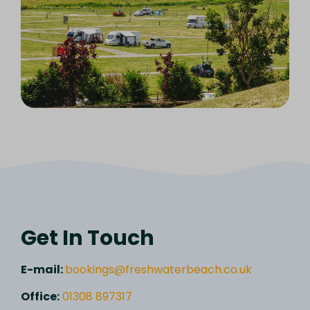
Get In Touch
E-mail:
bookings@freshwaterbeach.co.uk
Office:
01308 897317