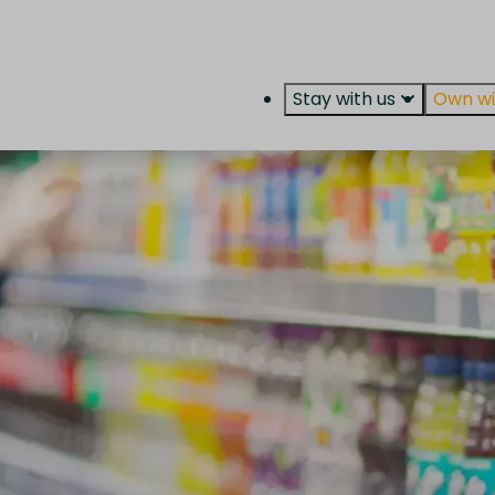
Stay with us
Own wi