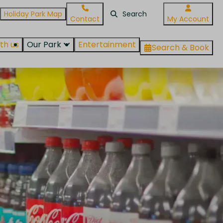
Holiday Park Map
Contact
My Account
th us
Our Park
Entertainment
Search & Book