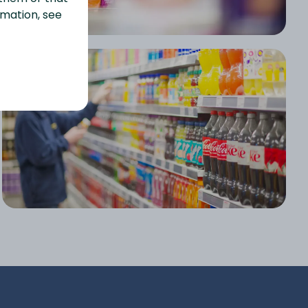
rmation, see