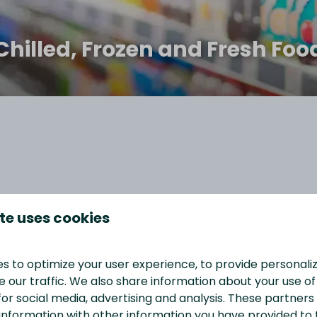
Chilled, Frozen and Fresh Foo
rs a wide range of products to ensure that you have
te uses cookies
ers and magazines to groceries, you can find
e have an in-store bakery and food-to-go section,
f you’re a coffee lover, you’ll appreciate our selection
s to optimize your user experience, to provide personal
y of camping essentials, gifts, and other items to make
 our traffic. We also share information about your use of 
for social media, advertising and analysis. These partner
information with other information you have provided to