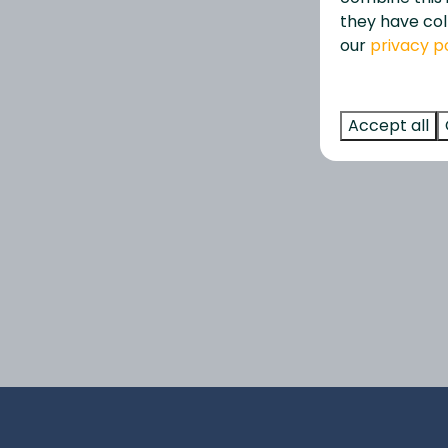
they have col
our
privacy p
Accept all