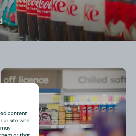
d
ized content
our site with
s may
 them or that