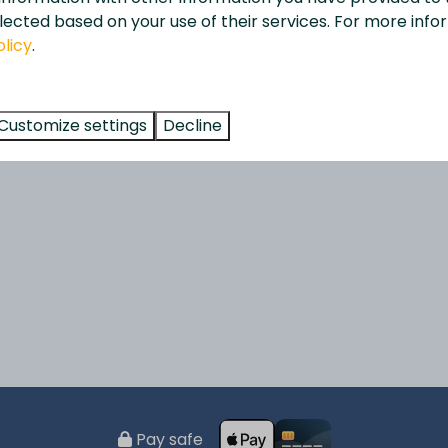
lected based on your use of their services. For more info
olicy
.
Customize settings
Decline
Pay safe