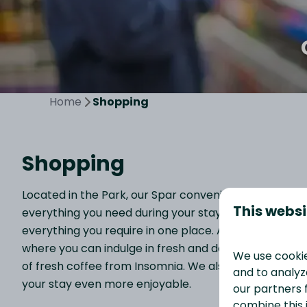
Home
Shopping
Shopping
Located in the Park, our Spar convenience store offe
This websi
everything you need during your stay. From newspap
everything you require in one place. Additionally, w
where you can indulge in fresh and delicious snacks. I
We use cookie
of fresh coffee from Insomnia. We also stock a variet
and to analyze
your stay even more enjoyable.
our partners 
combine this 