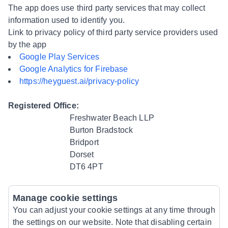
The app does use third party services that may collect
information used to identify you.
Link to privacy policy of third party service providers used
by the app
Google Play Services
Google Analytics for Firebase
https://heyguest.ai/privacy-policy
Registered Office:
Freshwater Beach LLP
Burton Bradstock
Bridport
Dorset
DT6 4PT
Manage cookie settings
You can adjust your cookie settings at any time through
the settings on our website. Note that disabling certain