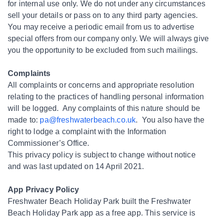
for internal use only. We do not under any circumstances
sell your details or pass on to any third party agencies.
You may receive a periodic email from us to advertise
special offers from our company only. We will always give
you the opportunity to be excluded from such mailings.
Complaints
All complaints or concerns and appropriate resolution
relating to the practices of handling personal information
will be logged. Any complaints of this nature should be
made to:
pa@freshwaterbeach.co.uk
. You also have the
right to lodge a complaint with the Information
Commissioner’s Office.
This privacy policy is subject to change without notice
and was last updated on 14 April 2021.
App Privacy Policy
Freshwater Beach Holiday Park built the Freshwater
Beach Holiday Park app as a free app. This service is