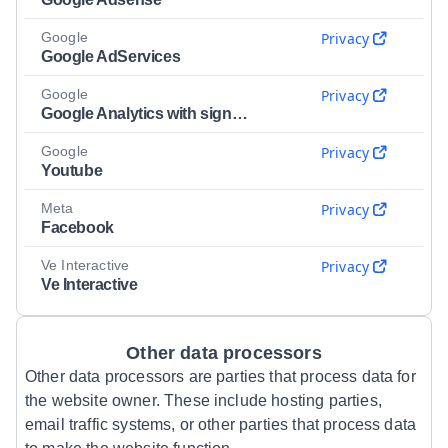
Google
Privacy
Google AdServices
Google
Privacy
Google Analytics with signals
Google
Privacy
Youtube
Meta
Privacy
Facebook
Ve Interactive
Privacy
Ve Interactive
Other data processors
Other data processors are parties that process data for
the website owner. These include hosting parties,
email traffic systems, or other parties that process data