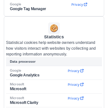
Google
Privacy
Google Tag Manager
Statistics
Statistical cookies help website owners understand
how visitors interact with websites by collecting and
reporting information anonymously.
Data processor
Google
Privacy
Google Analytics
Microsoft
Privacy
Microsoft
Microsoft
Privacy
Microsoft Clarity