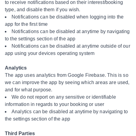
to receive notifications based on their interest/booking
type, and disable them if you wish.
Notifications can be disabled when logging into the
app for the first time
Notifications can be disabled at anytime by navigating
to the settings section of the app
Notifications can be disabled at anytime outside of our
app using your devices operating system
Analytics
The app uses analytics from Google Firebase. This is so
we can improve the app by seeing which areas are used,
and for what purpose.
We do not report on any sensitive or identifiable
information in regards to your booking or user
Analytics can be disabled at anytime by navigating to
the settings section of the app
Third Parties