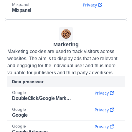
Mixpanel
Privacy
Mixpanel
Marketing
Marketing cookies are used to track visitors across
websites. The aim is to display ads that are relevant
and engaging for the individual user and thus more
valuable for publishers and third-party advertisers.
Data processor
Google
Privacy
DoubleClick/Google Marketing
Google
Privacy
Google
Google
Privacy
Google Adsense