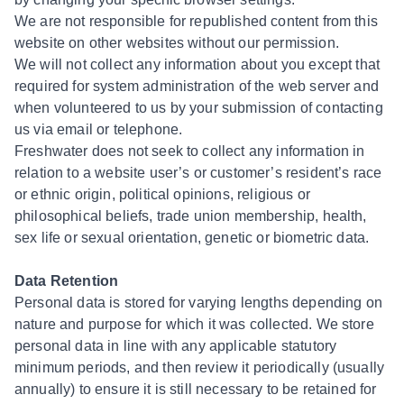
We are not responsible for republished content from this
website on other websites without our permission.
We will not collect any information about you except that
required for system administration of the web server and
when volunteered to us by your submission of contacting
us via email or telephone.
Freshwater does not seek to collect any information in
relation to a website user’s or customer’s resident’s race
or ethnic origin, political opinions, religious or
philosophical beliefs, trade union membership, health,
sex life or sexual orientation, genetic or biometric data.
Data Retention
Personal data is stored for varying lengths depending on
nature and purpose for which it was collected. We store
personal data in line with any applicable statutory
minimum periods, and then review it periodically (usually
annually) to ensure it is still necessary to be retained for