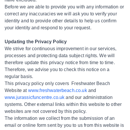
Before we are able to provide you with any information or
correct any inaccuracies we will ask you to verify your
identity and to provide other details to help us confirm
your identity and respond to your request.
Updating the Privacy Policy
We strive for continuous improvement in our services,
processes and protecting data subject rights. We will
therefore update this privacy notice from time to time.
Therefore, we advise you to check this notice on a
regular basis.
This privacy policy only covers Freshwater Beach
Website at
www.freshwaterbeach.co.uk
and
www.jurassicfuncentre.co.uk
and our administration
systems. Other external links within this website to other
websites are not covered by this policy.
The information we collect from the submission of an
email or online form sent by you to us from this website is