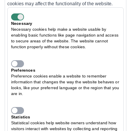
cookies may affect the functionality of the website.
Necessary
Necessary cookies help make a website usable by
enabling basic functions like page navigation and access
to secure areas of the website. The website cannot
function properly without these cookies.
Preferences
Preference cookies enable a website to remember
information that changes the way the website behaves or
looks, like your preferred language or the region that you
are in.
Statistics
Statistical cookies help website owners understand how
visitors interact with websites by collecting and reporting