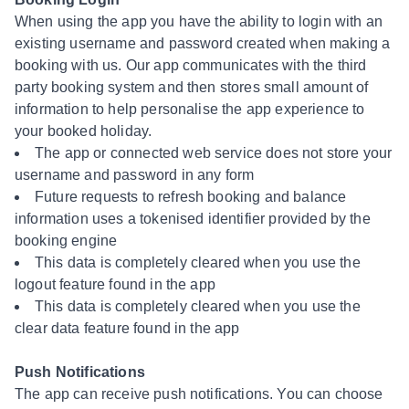
When using the app you have the ability to login with an
existing username and password created when making a
booking with us. Our app communicates with the third
party booking system and then stores small amount of
information to help personalise the app experience to
your booked holiday.
The app or connected web service does not store your
username and password in any form
Future requests to refresh booking and balance
information uses a tokenised identifier provided by the
booking engine
This data is completely cleared when you use the
logout feature found in the app
This data is completely cleared when you use the
clear data feature found in the app
Push Notifications
The app can receive push notifications. You can choose