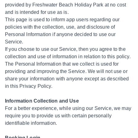
provided by Freshwater Beach Holiday Park at no cost
and is intended for use as is.
This page is used to inform app users regarding our
policies with the collection, use, and disclosure of
Personal Information if anyone decided to use our
Service.
If you choose to use our Service, then you agree to the
collection and use of information in relation to this policy.
The Personal Information that we collect is used for
providing and improving the Service. We will not use or
share your information with anyone except as described
in this Privacy Policy.
Information Collection and Use
For a better experience, while using our Service, we may
require you to provide us with certain personally
identifiable information.
Booking Login