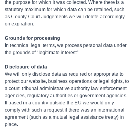
the purpose for which it was collected. Where there is a
statutory maximum for which data can be retained, such
as County Court Judgements we will delete accordingly
on expiration.
Grounds for processing
In technical legal terms, we process personal data under
the grounds of “legitimate interest”.
Disclosure of data
We will only disclose data as required or appropriate to
protect our website, business operations or legal rights, to
a court, tribunal administrative authority law enforcement
agencies, regulatory authorities or government agencies.
If based in a country outside the EU we would only
comply with such a request if there was an international
agreement (such as a mutual legal assistance treaty) in
place.