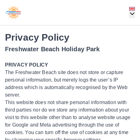
Privacy Policy
Freshwater Beach Holiday Park
PRIVACY POLICY
The Freshwater Beach site does not store or capture
personal information, but merely logs the user’s IP
address which is automatically recognised by the Web
server.
This website does not share personal information with
third parties nor do we store any information about your
visit to this website other than to analyse website usage
for Google and Meta advertising through the use of
cookies. You can turn off the use of cookies at any time
by changing your specific browser settings.