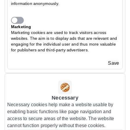
information anonymously.
Marketing
Marketing cookies are used to track visitors across
websites. The aim is to display ads that are relevant and
engaging for the individual user and thus more valuable
for publishers and third-party advertisers.
Save
Necessary
Necessary cookies help make a website usable by
enabling basic functions like page navigation and
access to secure areas of the website. The website
cannot function properly without these cookies.