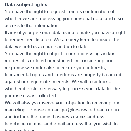
Data subject rights
You have the right to request from us confirmation of
whether we are processing your personal data, and if so
access to that information.
If any of your personal data is inaccurate you have a right
to request rectification. We are very keen to ensure the
data we hold is accurate and up to date.
You have the right to object to our processing and/or
request it is deleted or restricted. In considering our
response we undertake to ensure your interests,
fundamental rights and freedoms are properly balanced
against our legitimate interests. We will also look at
whether it is still necessary to process your data for the
purpose it was collected.
We will always observe your objection to receiving our
marketing. Please contact pa@freshwaterbeach.co.uk
and include the name, business name, address,
telephone number and email address that you wish to
have excluded.